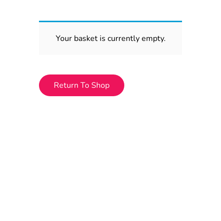
Your basket is currently empty.
Return To Shop