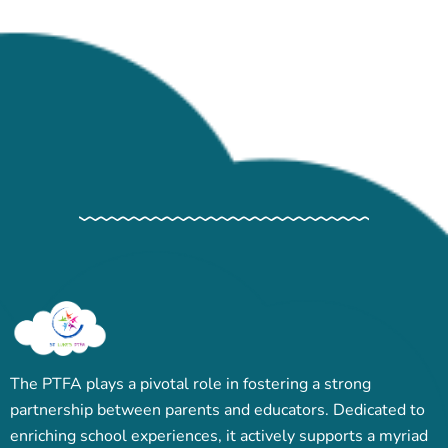
The PTFA plays a pivotal role in fostering a strong
partnership between parents and educators. Dedicated to
enriching school experiences, it actively supports a myriad