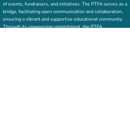
of events, fundraisers, and initiatives. The PTFA serves as a
bridge, facilitating open communication and collaboration,
ensuring a vibrant and supportive educational community.
Through its unwavering commitment, the PTFA
contributes significantly to the overall growth and success
of both students and the school.
Pages
Events
PTFA News
My Tickets