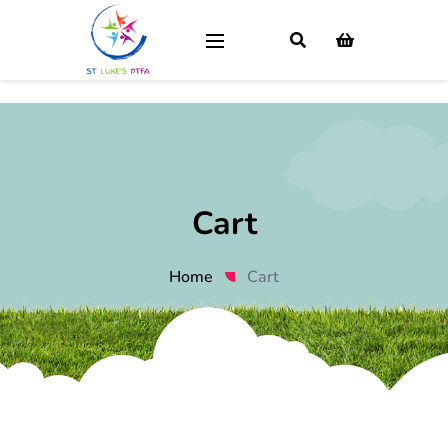
Cart
Home
Cart