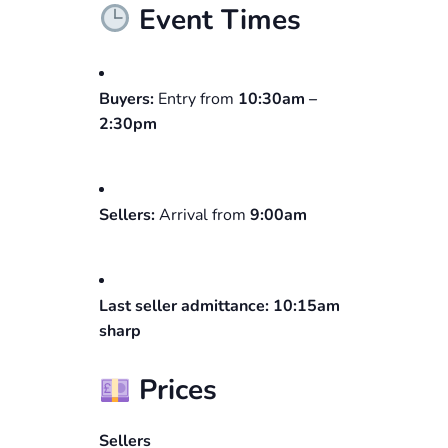
Event Times
Buyers:
Entry from
10:30am –
2:30pm
Sellers:
Arrival from
9:00am
Last seller admittance:
10:15am
sharp
Prices
Sellers