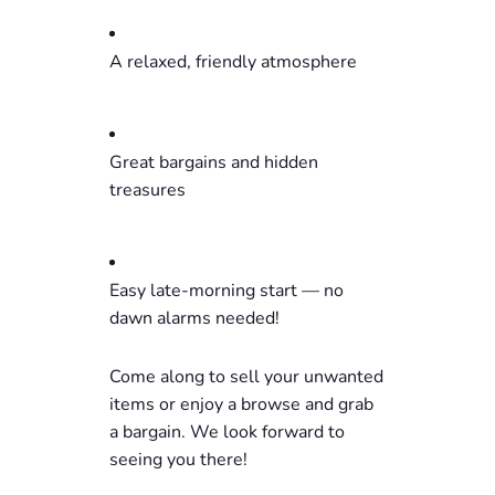
A relaxed, friendly atmosphere
Great bargains and hidden
treasures
Easy late-morning start — no
dawn alarms needed!
Come along to sell your unwanted
items or enjoy a browse and grab
a bargain. We look forward to
seeing you there!