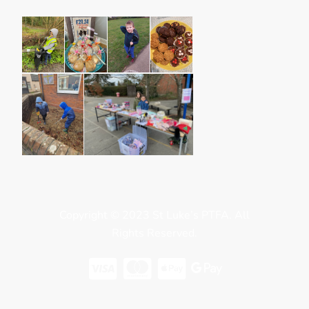
Copyright © 2023 St Luke’s PTFA. All
Rights Reserved.