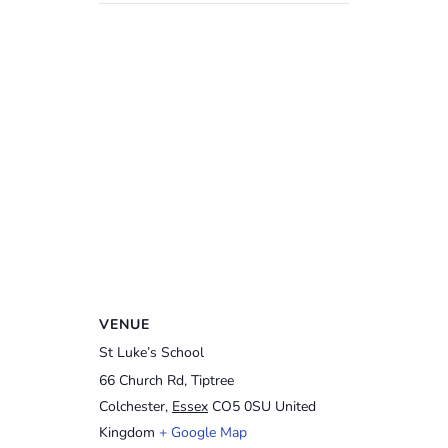
VENUE
St Luke’s School
66 Church Rd, Tiptree
Colchester
,
Essex
CO5 0SU
United
Kingdom
+ Google Map