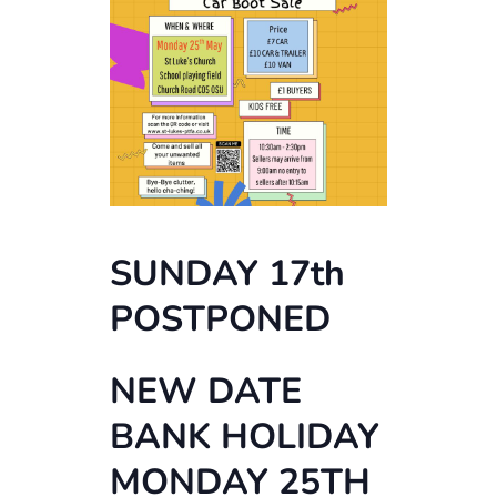
SUNDAY 17th
POSTPONED
NEW DATE
BANK HOLIDAY
MONDAY 25TH