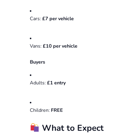
Cars:
£7 per vehicle
Vans:
£10 per vehicle
Buyers
Adults:
£1 entry
Children:
FREE
What to Expect