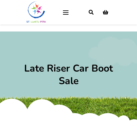
Late Riser Car Boot
Sale