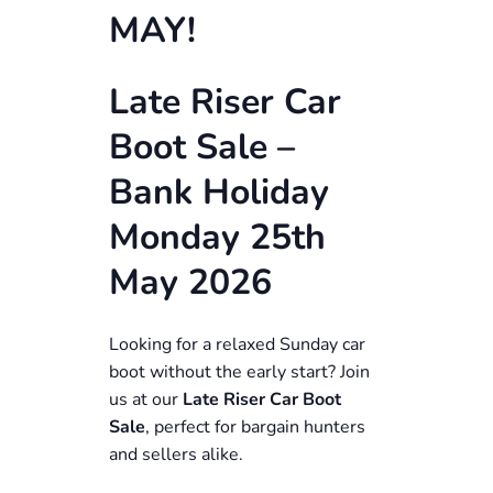
MAY!
Late Riser Car
Boot Sale –
Bank Holiday
Monday 25th
May 2026
Looking for a relaxed Sunday car
boot without the early start? Join
us at our
Late Riser Car Boot
Sale
, perfect for bargain hunters
and sellers alike.