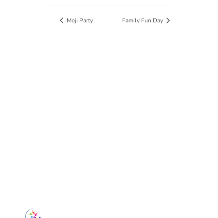
Moji Party
Family Fun Day