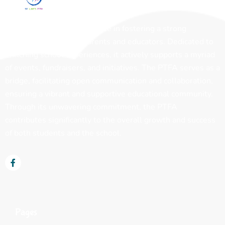
The PTFA plays a pivotal role in fostering a strong
partnership between parents and educators. Dedicated to
enriching school experiences, it actively supports a myriad
of events, fundraisers, and initiatives. The PTFA serves as a
bridge, facilitating open communication and collaboration,
ensuring a vibrant and supportive educational community.
Through its unwavering commitment, the PTFA
contributes significantly to the overall growth and success
of both students and the school.
Pages