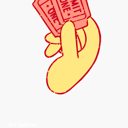
Our Galleries