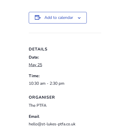
Add to calendar
DETAILS
Date:
May 25
Time:
10:30 am - 2:30 pm
ORGANISER
The PTFA
Email
hello@st-lukes-ptfa.co.uk