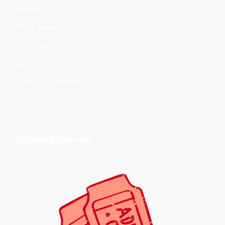
Events
PTFA News
My Tickets
Contact
Terms & Conditions
Get your tickets now.