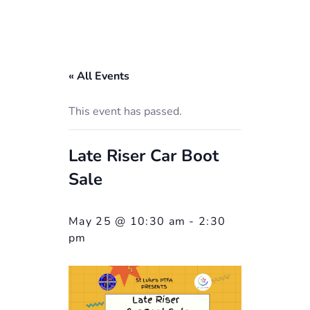
« All Events
This event has passed.
Late Riser Car Boot
Sale
May 25 @ 10:30 am
-
2:30
pm