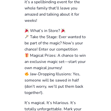
it’s a spellbinding event for the
whole family that’ll leave you
amazed and talking about it for
weeks!
What’s in Store?
Take the Stage: Ever wanted to
be part of the magic? Now’s your
chance! Enter our competition
Magical Prizes: A chance to win
an exclusive magic set—start your
own magical journey!
Jaw-Dropping Illusions: Yes,
someone will be sawed in half
(don’t worry, we’ll put them back
together!).
It’s magical. It’s hilarious. It’s
totally unforgettable. Mark your