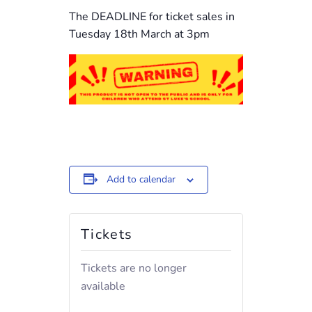
The DEADLINE for ticket sales in
Tuesday 18th March at 3pm
Add to calendar
Tickets
Tickets are no longer
available