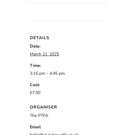
DETAILS
Date:
March 21, 2025
Time:
3:15 pm - 4:45 pm
Cost:
£7.00
ORGANISER
The PTFA
Email
hello@st-lukes-ptfa.co.uk