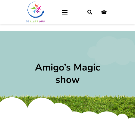
Amigo’s Magic
show