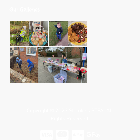
Our Galleries
Copyright © 2023 St Luke’s PTFA. All
Rights Reserved.