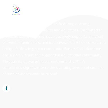
The PTFA plays a pivotal role in fostering a strong
partnership between parents and educators. Dedicated to
enriching school experiences, it actively supports a myriad
of events, fundraisers, and initiatives. The PTFA serves as a
bridge, facilitating open communication and collaboration,
ensuring a vibrant and supportive educational community.
Through its unwavering commitment, the PTFA
contributes significantly to the overall growth and success
of both students and the school.