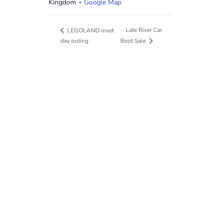
Kingdom
+ Google Map
Late Riser Car
LEGOLAND inset
day outing
Boot Sale