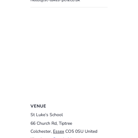
VENUE
St Luke’s School
66 Church Rd, Tiptree
Colchester
,
Essex
CO5 0SU
United