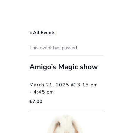
« All Events
This event has passed.
Amigo’s Magic show
March 21, 2025 @ 3:15 pm
-
4:45 pm
£7.00