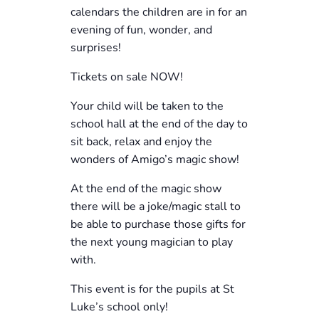
calendars the children are in for an
evening of fun, wonder, and
surprises!
Tickets on sale NOW!
Your child will be taken to the
school hall at the end of the day to
sit back, relax and enjoy the
wonders of Amigo’s magic show!
At the end of the magic show
there will be a joke/magic stall to
be able to purchase those gifts for
the next young magician to play
with.
This event is for the pupils at St
Luke’s school only!