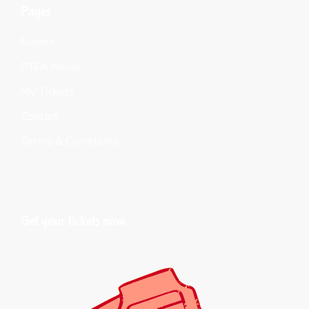
Pages
Events
PTFA News
My Tickets
Contact
Terms & Conditions
Get your tickets now.