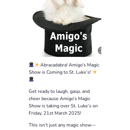
Abracadabra! Amigo’s Magic
Show is Coming to St. Luke’s!
Get ready to laugh, gasp, and
cheer because Amigo’s Magic
Show is taking over St. Luke’s on
Friday, 21st March 2025!
This isn’t just any magic show—