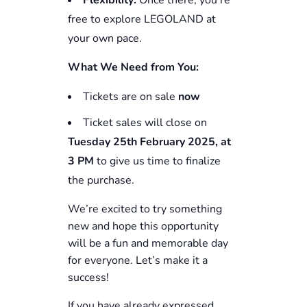
Flexibility:
Once there, you’re
free to explore LEGOLAND at
your own pace.
What We Need from You:
Tickets are on sale
now
Ticket sales will close on
Tuesday 25th
February
2025, at
3 PM
to give us time to finalize
the purchase.
We’re excited to try something
new and hope this opportunity
will be a fun and memorable day
for everyone. Let’s make it a
success!
If you have already expressed