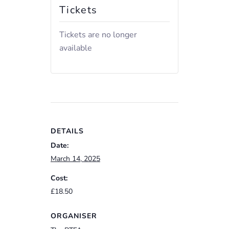
Tickets
Tickets are no longer
available
DETAILS
Date:
March 14, 2025
Cost:
£18.50
ORGANISER