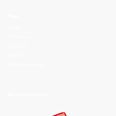
Pages
Events
PTFA News
My Tickets
Contact
Terms & Conditions
Get your tickets now.