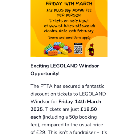
Exciting LEGOLAND Windsor
Opportunity!
The PTFA has secured a fantastic
discount on tickets to LEGOLAND
Windsor for
Friday, 14th March
2025
. Tickets are just
£18.50
each
(including a 50p booking
fee), compared to the usual price
of £29. This isn’t a fundraiser – it’s