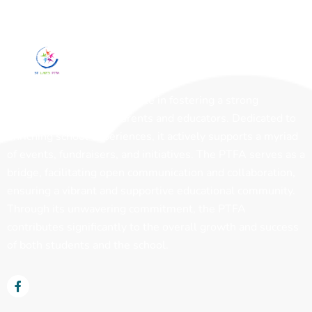
The PTFA plays a pivotal role in fostering a strong
partnership between parents and educators. Dedicated to
enriching school experiences, it actively supports a myriad
of events, fundraisers, and initiatives. The PTFA serves as a
bridge, facilitating open communication and collaboration,
ensuring a vibrant and supportive educational community.
Through its unwavering commitment, the PTFA
contributes significantly to the overall growth and success
of both students and the school.