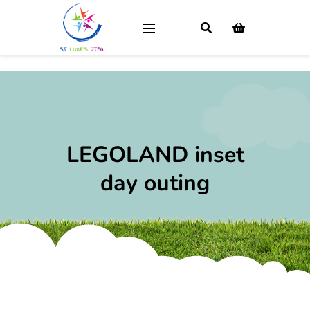
LEGOLAND inset
day outing