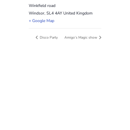
Winkfield road
Windsor
,
SL4 4AY
United Kingdom
+ Google Map
Disco Party
Amigo’s Magic show