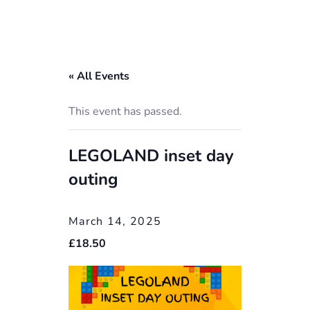
« All Events
This event has passed.
LEGOLAND inset day
outing
March 14, 2025
£18.50