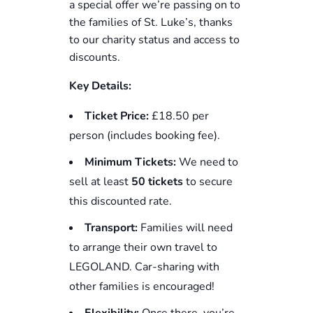
a special offer we’re passing on to
the families of St. Luke’s, thanks
to our charity status and access to
discounts.
Key Details:
Ticket Price:
£18.50 per
person (includes booking fee).
Minimum Tickets:
We need to
sell at least
50 tickets
to secure
this discounted rate.
Transport:
Families will need
to arrange their own travel to
LEGOLAND. Car-sharing with
other families is encouraged!