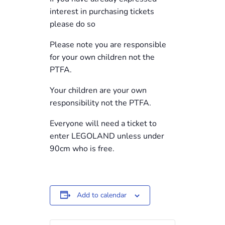
interest in purchasing tickets
please do so
Please note you are responsible
for your own children not the
PTFA.
Your children are your own
responsibility not the PTFA.
Everyone will need a ticket to
enter LEGOLAND unless under
90cm who is free.
Add to calendar