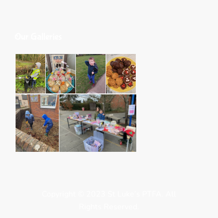
Our Galleries
Copyright © 2023 St Luke’s PTFA. All
Rights Reserved.