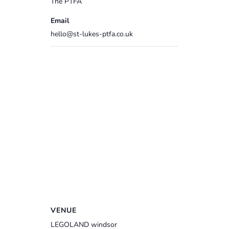
The PTFA
Email
hello@st-lukes-ptfa.co.uk
VENUE
LEGOLAND windsor